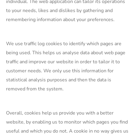
individual. The web application can tailor its operations
to your needs, likes and dislikes by gathering and
remembering information about your preferences.
​We use traffic log cookies to identify which pages are
being used. This helps us analyse data about web page
traffic and improve our website in order to tailor it to
customer needs. We only use this information for
statistical analysis purposes and then the data is
removed from the system.
​Overall, cookies help us provide you with a better
website, by enabling us to monitor which pages you find
useful and which you do not. A cookie in no way gives us