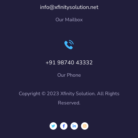
info@xfinitysolution.net
Our Mailbox
+91 98740 43332
Our Phone
Copyright © 2023 Xfinity Solution. All Rights
Reserved.