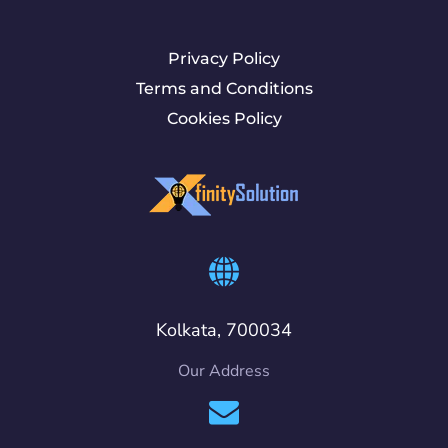
Privacy Policy
Terms and Conditions
Cookies Policy
Kolkata, 700034
Our Address