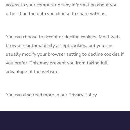
access to your computer or any information about you,
other than the data you choose to share with us.
​You can choose to accept or decline cookies. Most web
browsers automatically accept cookies, but you can
usually modify your browser setting to decline cookies if
you prefer. This may prevent you from taking full
advantage of the website.
You can also read more in our Privacy Policy.