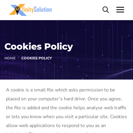
Cookies Policy
HOME
COOKIES POLICY
A cookie is a small file which asks permission to be
placed on your computer’s hard drive. Once you agree,
the file is added and the cookie helps analyse web traffic
or lets you know when you visit a particular site. Cookies
allow web applications to respond to you as an