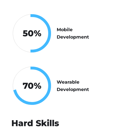
Mobile
50
%
Development
Wearable
70
%
Development
Hard Skills