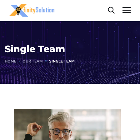
Single Team
HOME
OUR TEAM
SINGLE TEAM