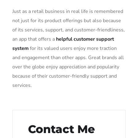
Just as a retail business in real life is remembered
not just for its product offerings but also because
of its services, support, and customer-friendliness,
an app that offers a
helpful customer support
system
for its valued users enjoy more traction
and engagement than other apps. Great brands all
over the globe enjoy appreciation and popularity
because of their customer-friendly support and
services.
Contact Me