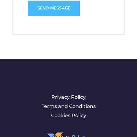
SEND MESSAGE
Privacy Policy
Terms and Conditions
Cookies Policy