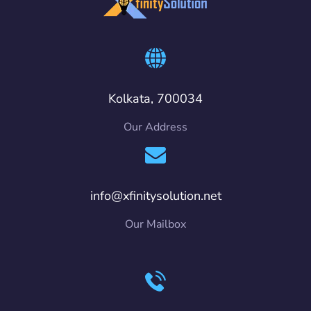
Kolkata, 700034
Our Address
info@xfinitysolution.net
Our Mailbox