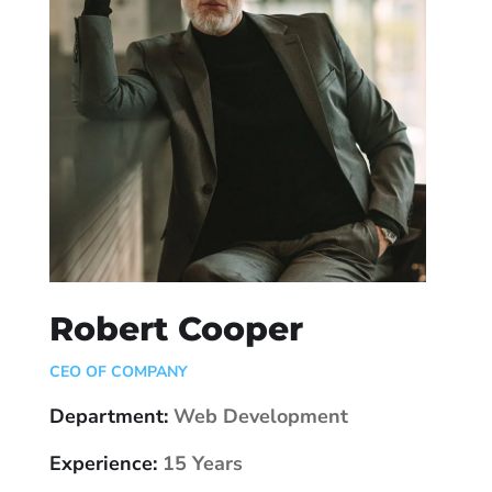
Robert Cooper
CEO OF COMPANY
Department:
Web Development
Experience:
15 Years