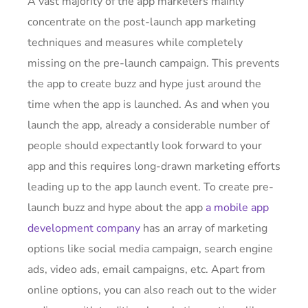
A vast majority of the app marketers mainly
concentrate on the post-launch app marketing
techniques and measures while completely
missing on the pre-launch campaign. This prevents
the app to create buzz and hype just around the
time when the app is launched. As and when you
launch the app, already a considerable number of
people should expectantly look forward to your
app and this requires long-drawn marketing efforts
leading up to the app launch event. To create pre-
launch buzz and hype about the app
a mobile app
development company
has an array of marketing
options like social media campaign, search engine
ads, video ads, email campaigns, etc. Apart from
online options, you can also reach out to the wider