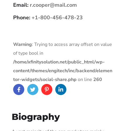
Email:
r.cooper@mail.com
Phone:
+1-800-456-478-23
Warning
: Trying to access array offset on value
of type bool in
/home/xfinitysolution.net/public_html/wp-
content/themes/engitech/inc/backend/elemen
tor-widgets/social-share.php
on line
260
Biography