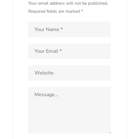
Your email address will not be published.
Required fields are marked *