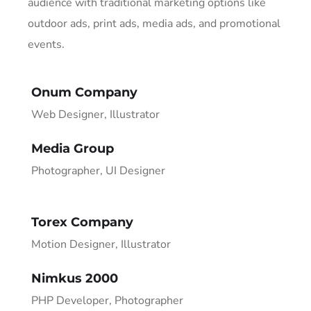
audience with traditional marketing options like
outdoor ads, print ads, media ads, and promotional
events.
Onum Company
Web Designer, Illustrator
Media Group
Photographer, UI Designer
Torex Company
Motion Designer, Illustrator
Nimkus 2000
PHP Developer, Photographer