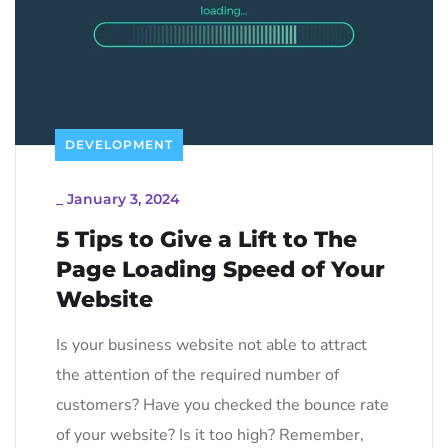
DEVELOPMENT
_
January 3, 2024
5 Tips to Give a Lift to The
Page Loading Speed of Your
Website
Is your business website not able to attract
the attention of the required number of
customers? Have you checked the bounce rate
of your website? Is it too high? Remember,