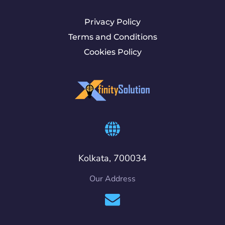
Privacy Policy
Terms and Conditions
Cookies Policy
Kolkata, 700034
Our Address