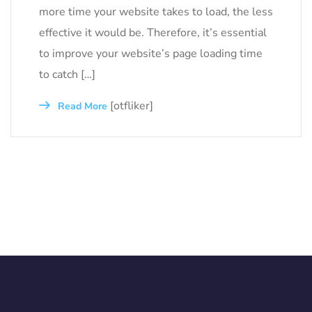
more time your website takes to load, the less
effective it would be. Therefore, it’s essential
to improve your website’s page loading time
to catch […]
[otfliker]
Read More