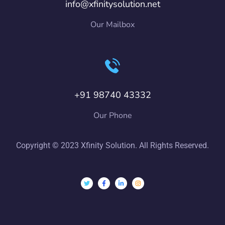
info@xfinitysolution.net
Our Mailbox
+91 98740 43332
Our Phone
Copyright © 2023 Xfinity Solution. All Rights Reserved.