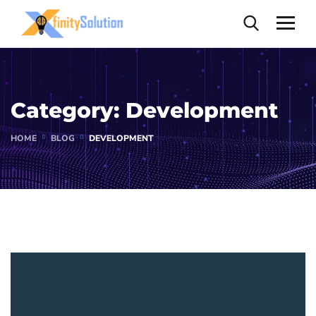
Category:
Development
HOME
BLOG
DEVELOPMENT